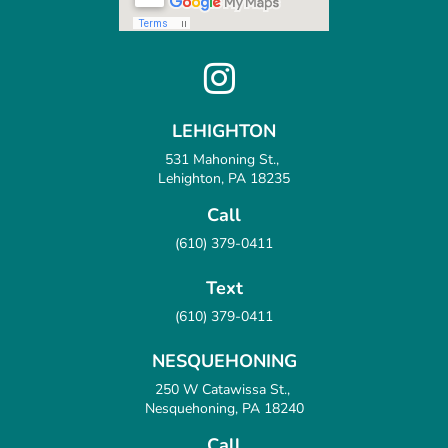
LEHIGHTON
531 Mahoning St.,
Lehighton, PA 18235
Call
(610) 379-0411
Text
(610) 379-0411
NESQUEHONING
250 W Catawissa St.,
Nesquehoning, PA 18240
Call