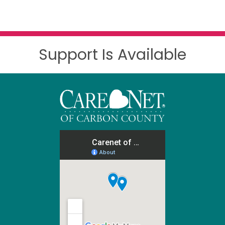
Support Is Available