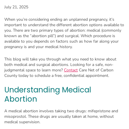
July 21, 2025
When you’re considering ending an unplanned pregnancy, it’s
important to understand the different abortion options available to
you. There are two primary types of abortion: medical (commonly
known as the “abortion pill”) and surgical. Which procedure is
available to you depends on factors such as how far along your
pregnancy is and your medical history.
This blog will take you through what you need to know about
both medical and surgical abortions. Looking for a safe, non-
judgmental space to learn more?
Contact
Care Net of Carbon
County today to schedule a free, confidential appointment.
Understanding Medical
Abortion
A medical abortion involves taking two drugs: mifepristone and
misoprostol. These drugs are usually taken at home, without
medical supervision.