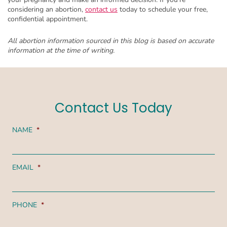
considering an abortion,
contact us
today to schedule your free,
confidential appointment.
All abortion information sourced in this blog is based on accurate
information at the time of writing.
Contact Us Today
NAME
*
EMAIL
*
PHONE
*