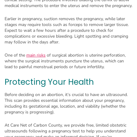
medical instruments to enter the uterus and remove the pregnancy.
Earlier in pregnancy, suction removes the pregnancy, while later
stages may require tools such as forceps to remove larger tissue.
Expect to wait a few hours after a procedure to check for
complications or excessive bleeding. Light spotting and cramping
may follow in the days after.
One of the
main risks
of surgical abortion is uterine perforation,
where the surgical instruments puncture the uterus, which can
lead to painful menstrual periods or future infertility.
Protecting Your Health
Before deciding on an abortion, it’s crucial to have an ultrasound.
This scan provides essential information about your pregnancy,
including its gestational age, location, and viability (whether the
pregnancy is progressing).
At Care Net of Carbon County, we provide free, limited obstetric
ultrasounds following a pregnancy test to help you understand
your pregnancy and make an informed decision. If you’re