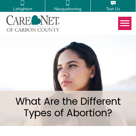
Lehighton
Nesquehoning
Text Us
Tog
What Are the Different
Types of Abortion?