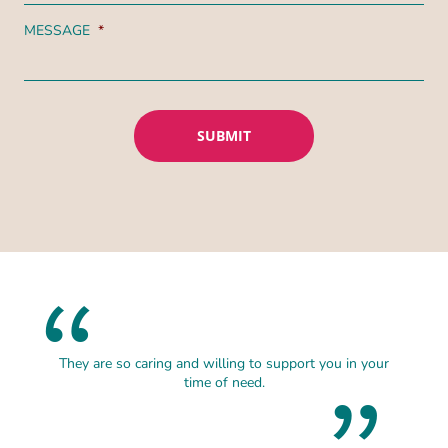
MESSAGE
*
They are so caring and willing to support you in your
time of need.