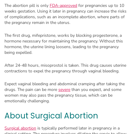
The abortion pill is only
FDA-approved
for pregnancies up to 10
weeks gestation. Using it later in pregnancy can increase the risks
of complications, such as an incomplete abortion, where parts of
the pregnancy remain in the uterus.
The first drug, mifepristone, works by blocking progesterone, a
hormone necessary for maintaining the pregnancy. Without this
hormone, the uterine lining loosens, leading to the pregnancy
being expelled.
After 24-48 hours, misoprostol is taken. This drug causes uterine
contractions to expel the pregnancy through vaginal bleeding.
Expect vaginal bleeding and abdominal cramping after taking the
drugs. The pain can be more
severe
than you expect, and some
women may also pass the pregnancy tissue, which can be
emotionally challenging.
About Surgical Abortion
Surgical abortion
is typically performed later in pregnancy in a
clinical setting. The procedure involves dilating the cervix to allow