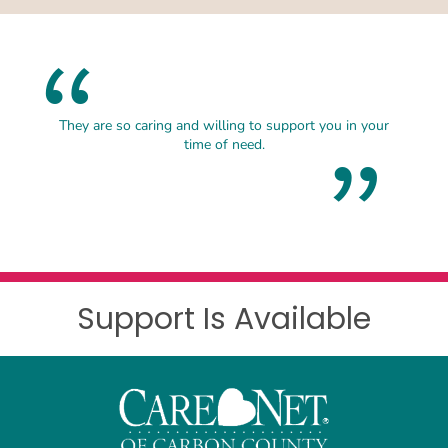
They are so caring and willing to support you in your
time of need.
Support Is Available