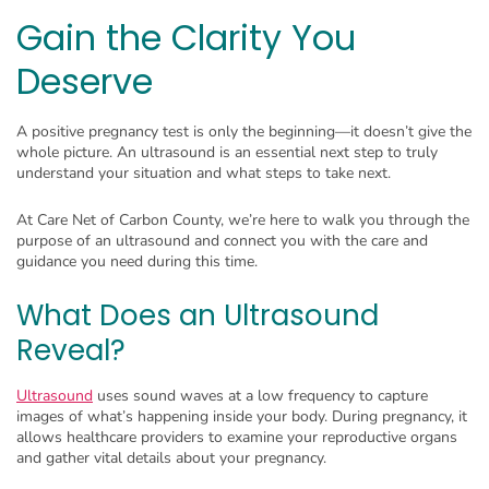
Gain the Clarity You
Deserve
A positive pregnancy test is only the beginning—it doesn’t give the
whole picture. An ultrasound is an essential next step to truly
understand your situation and what steps to take next.
At Care Net of Carbon County, we’re here to walk you through the
purpose of an ultrasound and connect you with the care and
guidance you need during this time.
What Does an Ultrasound
Reveal?
Ultrasound
uses sound waves at a low frequency to capture
images of what’s happening inside your body. During pregnancy, it
allows healthcare providers to examine your reproductive organs
and gather vital details about your pregnancy.