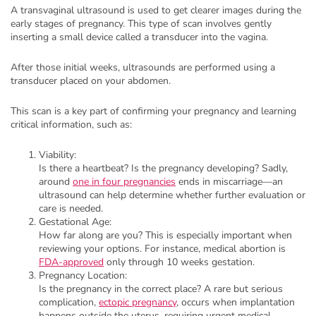
A transvaginal ultrasound is used to get clearer images during the
early stages of pregnancy. This type of scan involves gently
inserting a small device called a transducer into the vagina.
After those initial weeks, ultrasounds are performed using a
transducer placed on your abdomen.
This scan is a key part of confirming your pregnancy and learning
critical information, such as:
Viability:
Is there a heartbeat? Is the pregnancy developing? Sadly,
around
one in four pregnancies
ends in miscarriage—an
ultrasound can help determine whether further evaluation or
care is needed.
Gestational Age:
How far along are you? This is especially important when
reviewing your options. For instance, medical abortion is
FDA-approved
only through 10 weeks gestation.
Pregnancy Location:
Is the pregnancy in the correct place? A rare but serious
complication,
ectopic pregnancy
, occurs when implantation
happens outside the uterus, requiring urgent medical