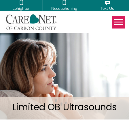
Lehighton
Nesquehoning
Text Us
Tog
Limited OB Ultrasounds