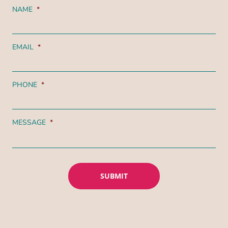
NAME
*
EMAIL
*
PHONE
*
MESSAGE
*