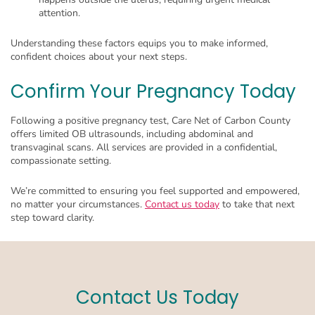
attention.
Understanding these factors equips you to make informed,
confident choices about your next steps.
Confirm Your Pregnancy Today
Following a positive pregnancy test, Care Net of Carbon County
offers limited OB ultrasounds, including abdominal and
transvaginal scans. All services are provided in a confidential,
compassionate setting.
We’re committed to ensuring you feel supported and empowered,
no matter your circumstances.
Contact us today
to take that next
step toward clarity.
Contact Us Today