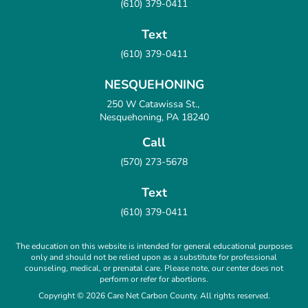
(610) 379-0411
Text
(610) 379-0411
NESQUEHONING
250 W Catawissa St.,
Nesquehoning, PA 18240
Call
(570) 273-5678
Text
(610) 379-0411
The education on this website is intended for general educational purposes
only and should not be relied upon as a substitute for professional
counseling, medical, or prenatal care. Please note, our center does not
perform or refer for abortions.
Copyright © 2026 Care Net Carbon County. All rights reserved.