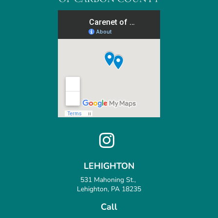
LEHIGHTON
531 Mahoning St.,
Lehighton, PA 18235
Call