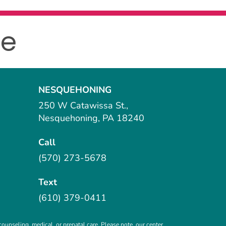
le
NESQUEHONING
250 W Catawissa St.,
Nesquehoning, PA 18240
Call
(570) 273-5678
Text
(610) 379-0411
ounseling, medical, or prenatal care. Please note, our center