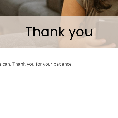
Thank you
 can. Thank you for your patience!