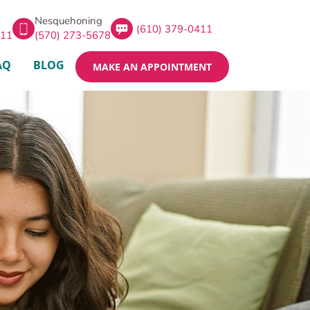
Nesquehoning
(610) 379-0411
411
(570) 273-5678
AQ
BLOG
MAKE AN APPOINTMENT