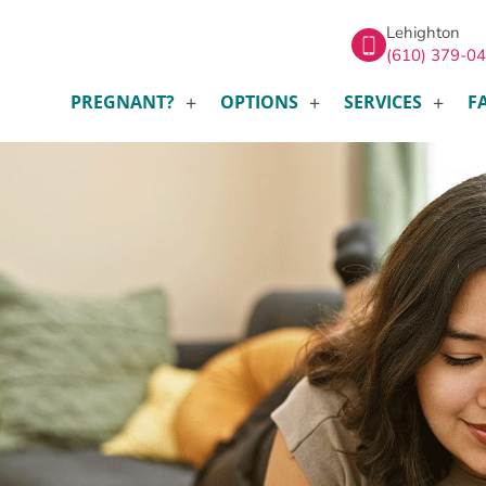
Lehighton
(610) 379-0
PREGNANT?
OPTIONS
SERVICES
F