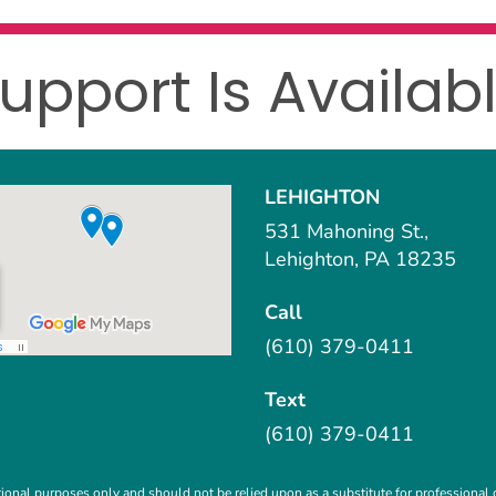
upport Is Availab
LEHIGHTON
531 Mahoning St.,
Lehighton, PA 18235
Call
(610) 379-0411
Text
(610) 379-0411
ional purposes only and should not be relied upon as a substitute for professional c