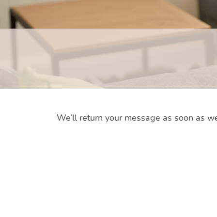
We’ll return your message as soon as we