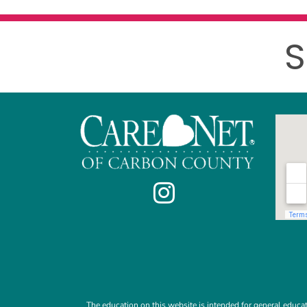
S
The education on this website is intended for general educat