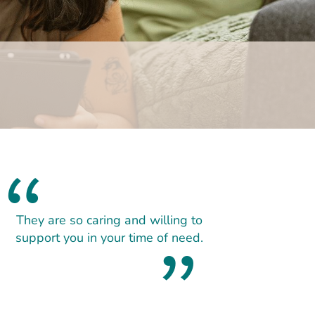
They are so caring and willing to
support you in your time of need.