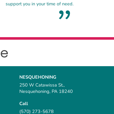
support you in your time of need.
le
NESQUEHONING
250 W Catawissa St.,
Nesquehoning, PA 18240
Call
(570) 273-5678