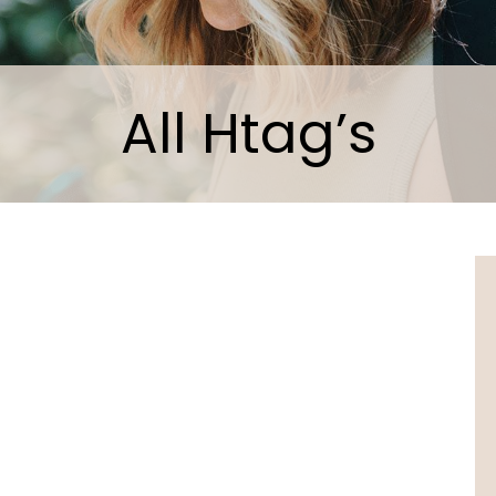
All Htag’s