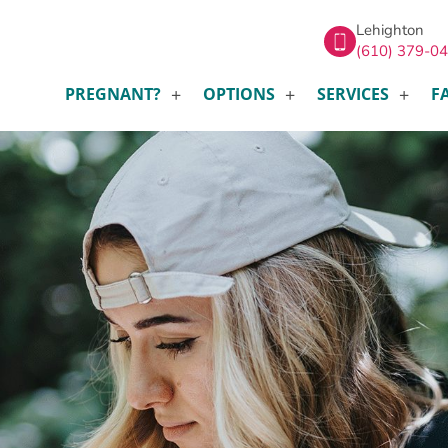
Lehighton
(610) 379-0
PREGNANT?
OPTIONS
SERVICES
F