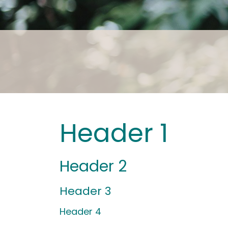
Header 1
Header 2
Header 3
Header 4