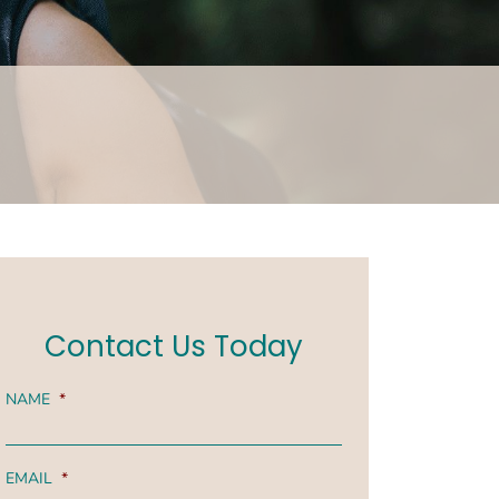
Contact Us Today
NAME
*
EMAIL
*