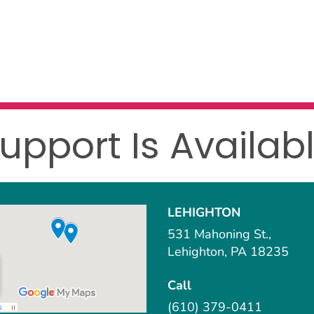
upport Is Availab
LEHIGHTON
531 Mahoning St.,
Lehighton, PA 18235
Call
(610) 379-0411