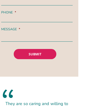
PHONE
*
MESSAGE
*
They are so caring and willing to