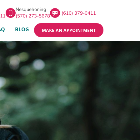
Nesquehoning
(610) 379-0411
411
(570) 273-5678
AQ
BLOG
MAKE AN APPOINTMENT